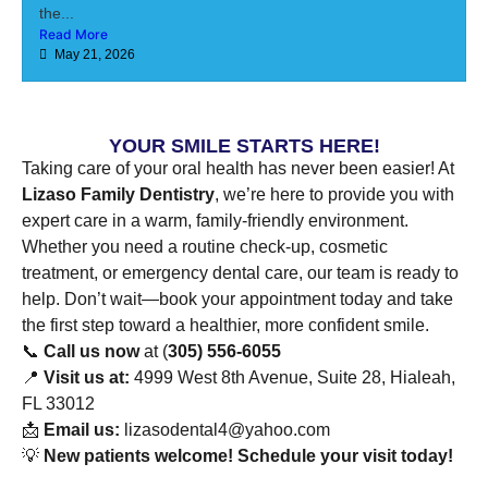
the...
Read More
May 21, 2026
YOUR SMILE STARTS HERE!
Taking care of your oral health has never been easier! At
Lizaso Family Dentistry
, we’re here to provide you with
expert care in a warm, family-friendly environment.
Whether you need a routine check-up, cosmetic
treatment, or emergency dental care, our team is ready to
help. Don’t wait—book your appointment today and take
the first step toward a healthier, more confident smile.
📞
Call us now
at (
305) 556-6055
📍
Visit us at:
4999 West 8th Avenue, Suite 28, Hialeah,
FL 33012
📩
Email us:
lizasodental4@yahoo.com
💡
New patients welcome! Schedule your visit today!