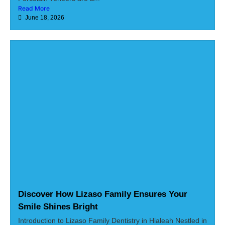
Read More
June 18, 2026
Discover How Lizaso Family Ensures Your
Smile Shines Bright
Introduction to Lizaso Family Dentistry in Hialeah Nestled in