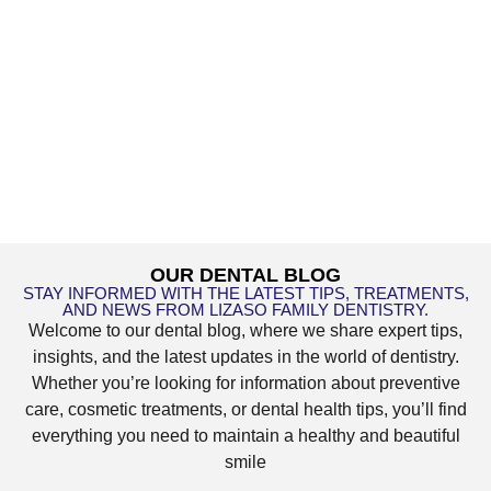
OUR DENTAL BLOG
STAY INFORMED WITH THE LATEST TIPS, TREATMENTS,
AND NEWS FROM LIZASO FAMILY DENTISTRY.
Welcome to our dental blog, where we share expert tips,
insights, and the latest updates in the world of dentistry.
Whether you’re looking for information about preventive
care, cosmetic treatments, or dental health tips, you’ll find
everything you need to maintain a healthy and beautiful
smile