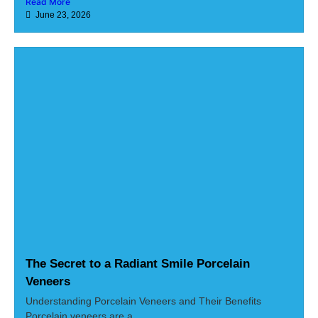
Read More
June 23, 2026
The Secret to a Radiant Smile Porcelain
Veneers
Understanding Porcelain Veneers and Their Benefits
Porcelain veneers are a...