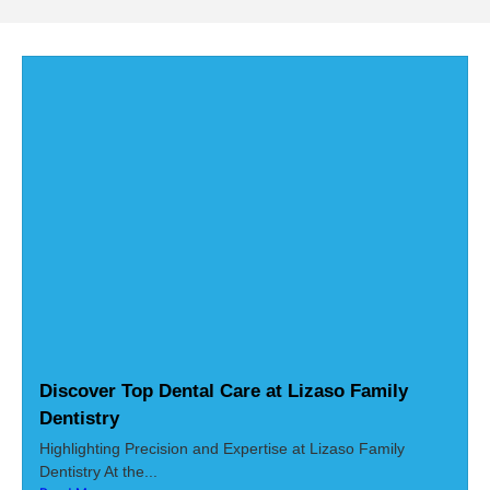
Discover Top Dental Care at Lizaso Family
Dentistry
Highlighting Precision and Expertise at Lizaso Family
Dentistry At the...