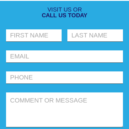
VISIT US OR
CALL US TODAY
FIRST
LAST