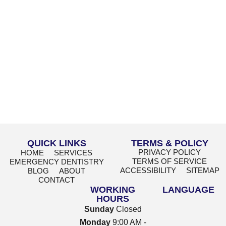
QUICK LINKS
TERMS & POLICY
PRIVACY POLICY
HOME
SERVICES
TERMS OF SERVICE
EMERGENCY DENTISTRY
ACCESSIBILITY
SITEMAP
BLOG
ABOUT
CONTACT
WORKING
LANGUAGE
HOURS
Sunday
Closed
Monday
9:00 AM -