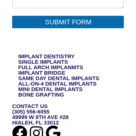
N
T
O
R
SUBMIT FORM
M
E
S
S
A
G
IMPLANT DENTISTRY
E
SINGLE IMPLANTS
*
FULL ARCH IMPLANMTS
IMPLANT BRIDGE
SAME DAY DENTAL IMPLANTS
ALL-ON-4 DENTAL IMPLANTS
MINI DENTAL IMPLANTS
BONE GRAFTING
CONTACT US
(305) 556-6055
49999 W 8TH AVE #28
HIALEH, FL 33012