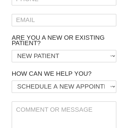
H
O
N
E
E
M
A
I
ARE YOU A NEW OR EXISTING
L
PATIENT?
*
HOW CAN WE HELP YOU?
C
O
M
M
E