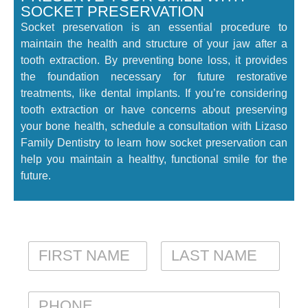
SOCKET PRESERVATION
Socket preservation is an essential procedure to
maintain the health and structure of your jaw after a
tooth extraction. By preventing bone loss, it provides
the foundation necessary for future restorative
treatments, like dental implants. If you’re considering
tooth extraction or have concerns about preserving
your bone health, schedule a consultation with Lizaso
Family Dentistry to learn how socket preservation can
help you maintain a healthy, functional smile for the
future.
N
A
M
FIRST
LAST
E
P
*