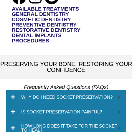
AVAILABLE TREATMENTS
GENERAL DENTISTRY
COSMETIC DENTISTRY
PREVENTIVE DENTISTRY
RESTORATIVE DENTISTRY
DENTAL IMPLANTS
PROCEDURES
PRESERVING YOUR BONE, RESTORING YOUR
CONFIDENCE
Frequently Asked Questions (FAQs)
WHY DO I NEED SOCKET PRESERVATION?
IS SOCKET PRESERVATION PAINFUL?
HOW LONG DOES IT TAKE FOR THE SOCKET
TO HEAL?