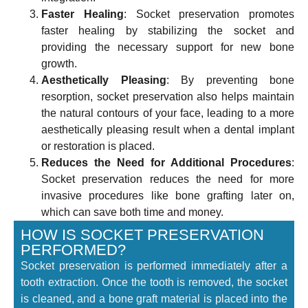
Faster Healing
: Socket preservation promotes
faster healing by stabilizing the socket and
providing the necessary support for new bone
growth.
Aesthetically Pleasing
: By preventing bone
resorption, socket preservation also helps maintain
the natural contours of your face, leading to a more
aesthetically pleasing result when a dental implant
or restoration is placed.
Reduces the Need for Additional Procedures
:
Socket preservation reduces the need for more
invasive procedures like bone grafting later on,
which can save both time and money.
HOW IS SOCKET PRESERVATION
PERFORMED?
Socket preservation is performed immediately after a
tooth extraction. Once the tooth is removed, the socket
is cleaned, and a bone graft material is placed into the