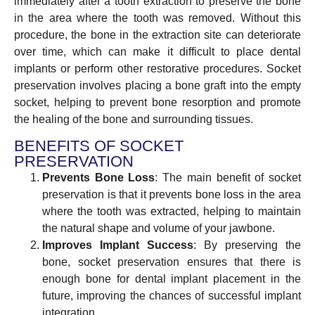
immediately after a tooth extraction to preserve the bone
in the area where the tooth was removed. Without this
procedure, the bone in the extraction site can deteriorate
over time, which can make it difficult to place dental
implants or perform other restorative procedures. Socket
preservation involves placing a bone graft into the empty
socket, helping to prevent bone resorption and promote
the healing of the bone and surrounding tissues.
BENEFITS OF SOCKET
PRESERVATION
Prevents Bone Loss
: The main benefit of socket
preservation is that it prevents bone loss in the area
where the tooth was extracted, helping to maintain
the natural shape and volume of your jawbone.
Improves Implant Success
: By preserving the
bone, socket preservation ensures that there is
enough bone for dental implant placement in the
future, improving the chances of successful implant
integration.