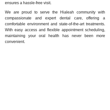
ensures a hassle-free visit.
We are proud to serve the Hialeah community with
compassionate and expert dental care, offering a
comfortable environment and state-of-the-art treatments.
With easy access and flexible appointment scheduling,
maintaining your oral health has never been more
convenient.