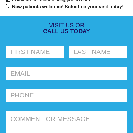
💡
New patients welcome! Schedule your visit today!
VISIT US OR
CALL US TODAY
FIRST
LAST