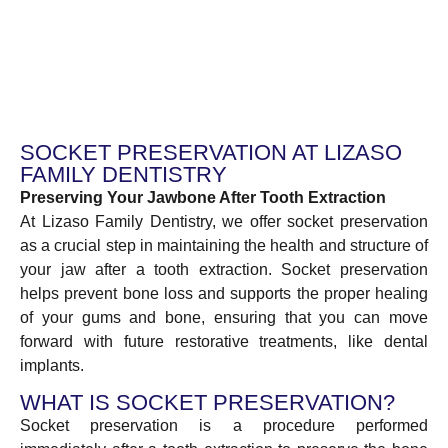
SOCKET PRESERVATION AT LIZASO
FAMILY DENTISTRY
Preserving Your Jawbone After Tooth Extraction
At Lizaso Family Dentistry, we offer socket preservation
as a crucial step in maintaining the health and structure of
your jaw after a tooth extraction. Socket preservation
helps prevent bone loss and supports the proper healing
of your gums and bone, ensuring that you can move
forward with future restorative treatments, like dental
implants.
WHAT IS SOCKET PRESERVATION?
Socket preservation is a procedure performed