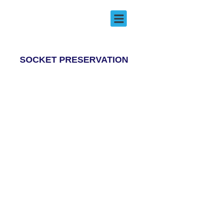
Socket Preservation
EMERGENCY DENTISTRY
SOCKET PRESERVATION