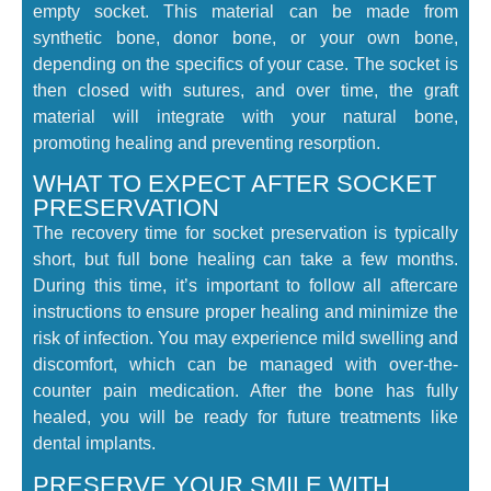
empty socket. This material can be made from
synthetic bone, donor bone, or your own bone,
depending on the specifics of your case. The socket is
then closed with sutures, and over time, the graft
material will integrate with your natural bone,
promoting healing and preventing resorption.
WHAT TO EXPECT AFTER SOCKET
PRESERVATION
The recovery time for socket preservation is typically
short, but full bone healing can take a few months.
During this time, it’s important to follow all aftercare
instructions to ensure proper healing and minimize the
risk of infection. You may experience mild swelling and
discomfort, which can be managed with over-the-
counter pain medication. After the bone has fully
healed, you will be ready for future treatments like
dental implants.
PRESERVE YOUR SMILE WITH