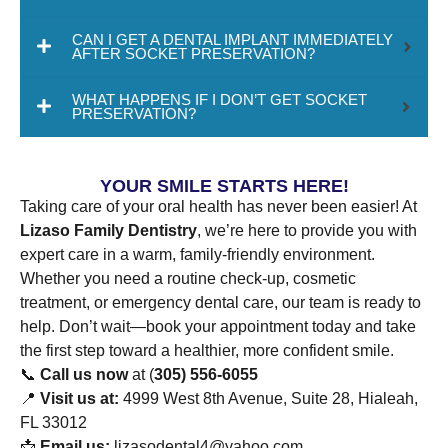
CAN I GET A DENTAL IMPLANT IMMEDIATELY
AFTER SOCKET PRESERVATION?
WHAT HAPPENS IF I DON’T GET SOCKET
PRESERVATION?
YOUR SMILE STARTS HERE!
Taking care of your oral health has never been easier! At
Lizaso Family Dentistry
, we’re here to provide you with
expert care in a warm, family-friendly environment.
Whether you need a routine check-up, cosmetic
treatment, or emergency dental care, our team is ready to
help. Don’t wait—book your appointment today and take
the first step toward a healthier, more confident smile.
📞
Call us now
at (
305) 556-6055
📍
Visit us at:
4999 West 8th Avenue, Suite 28, Hialeah,
FL 33012
📩
Email us:
lizasodental4@yahoo.com