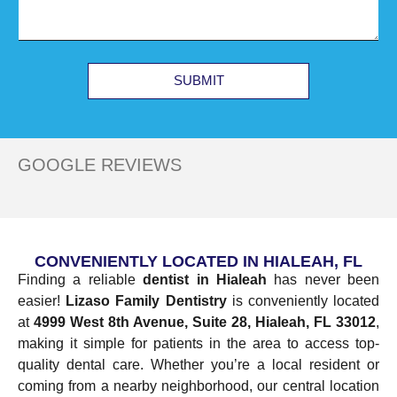
SUBMIT
GOOGLE REVIEWS
CONVENIENTLY LOCATED IN HIALEAH, FL
Finding a reliable
dentist in Hialeah
has never been
easier!
Lizaso Family Dentistry
is conveniently located
at
4999 West 8th Avenue, Suite 28, Hialeah, FL 33012
,
making it simple for patients in the area to access top-
quality dental care. Whether you’re a local resident or
coming from a nearby neighborhood, our central location