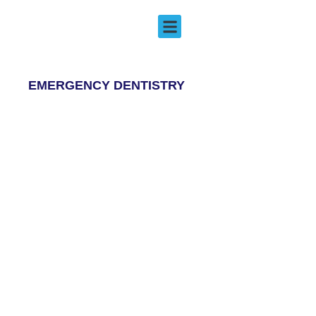
Emergency Dentistry
EMERGENCY DENTISTRY
EMERGENCY DENTISTRY