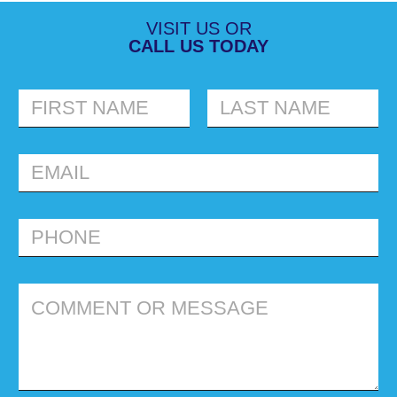
VISIT US OR
CALL US TODAY
FIRST
LAST