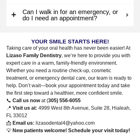
Can I walk in for an emergency, or
do I need an appointment?
YOUR SMILE STARTS HERE!
Taking care of your oral health has never been easier! At
Lizaso Family Dentistry
, we’re here to provide you with
expert care in a warm, family-friendly environment.
Whether you need a routine check-up, cosmetic
treatment, or emergency dental care, our team is ready to
help. Don’t wait—book your appointment today and take
the first step toward a healthier, more confident smile.
📞
Call us now
at (
305) 556-6055
📍
Visit us at:
4999 West 8th Avenue, Suite 28, Hialeah,
FL 33012
📩
Email us:
lizasodental4@yahoo.com
💡
New patients welcome! Schedule your visit today!