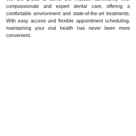
compassionate and expert dental care, offering a
comfortable environment and state-of-the-art treatments.
With easy access and flexible appointment scheduling,
maintaining your oral health has never been more
convenient.