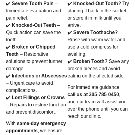
✔️
Severe Tooth Pain
–
✔️
Knocked-Out Tooth?
Try
Immediate evaluation and
placing it back in the socket
pain relief.
or store it in milk until you
✔️
Knocked-Out Teeth
–
arrive.
Quick action can save the
✔️
Severe Toothache?
tooth.
Rinse with warm water and
✔️
Broken or Chipped
use a cold compress for
Teeth
– Restorative
swelling.
solutions to prevent further
✔️
Broken Tooth?
Save any
damage.
broken pieces and avoid
✔️
Infections or Abscesses
eating on the affected side.
– Urgent care to avoid
For immediate guidance,
complications.
call us at 305-785-0450
,
✔️
Lost Fillings or Crowns
and our team will assist you
– Repairs to restore function
over the phone until you can
and prevent discomfort.
reach our clinic.
With
same-day emergency
appointments
, we ensure