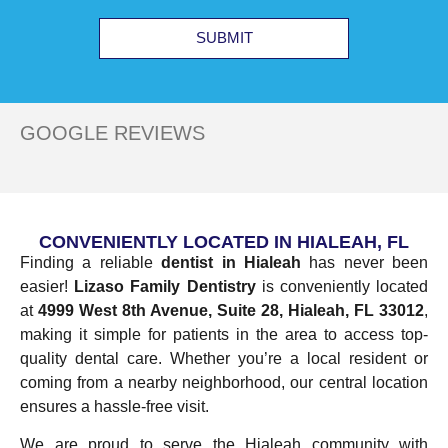
SUBMIT
GOOGLE REVIEWS
CONVENIENTLY LOCATED IN HIALEAH, FL
Finding a reliable
dentist in Hialeah
has never been
easier!
Lizaso Family Dentistry
is conveniently located
at
4999 West 8th Avenue, Suite 28, Hialeah, FL 33012
,
making it simple for patients in the area to access top-
quality dental care. Whether you’re a local resident or
coming from a nearby neighborhood, our central location
ensures a hassle-free visit.
We are proud to serve the Hialeah community with