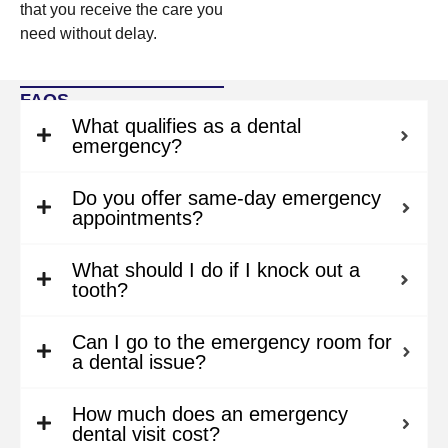
that you receive the care you
need without delay.
FAQS
What qualifies as a dental
emergency?
Do you offer same-day emergency
appointments?
What should I do if I knock out a
tooth?
Can I go to the emergency room for
a dental issue?
How much does an emergency
dental visit cost?