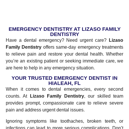
EMERGENCY DENTISTRY AT LIZASO FAMILY
DENTISTRY
Have a dental emergency? Need urgent care?
Lizaso
Family Dentistry
offers same-day emergency treatments
to relieve pain and restore your dental health. Whether
you’re an existing patient or seeking immediate care, we
are here to help in any emergency situation.
YOUR TRUSTED EMERGENCY DENTIST IN
HIALEAH, FL
When it comes to dental emergencies, every second
counts. At
Lizaso Family Dentistry
, our skilled team
provides prompt, compassionate care to relieve severe
pain and address urgent dental issues.
Ignoring symptoms like toothaches, broken teeth, or
infections can lead to more serious complications. Don’t