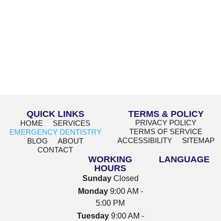
QUICK LINKS
TERMS & POLICY
PRIVACY POLICY
HOME
SERVICES
TERMS OF SERVICE
EMERGENCY DENTISTRY
ACCESSIBILITY
SITEMAP
BLOG
ABOUT
CONTACT
WORKING
LANGUAGE
HOURS
Sunday
Closed
Monday
9:00 AM -
5:00 PM
Tuesday
9:00 AM -