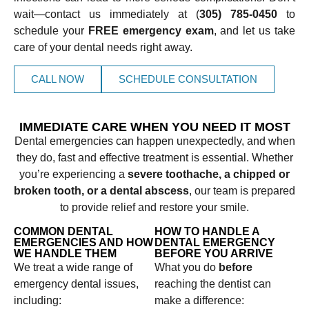
wait—contact us immediately at (
305) 785-0450
to
schedule your
FREE emergency exam
, and let us take
care of your dental needs right away.
CALL NOW
SCHEDULE CONSULTATION
IMMEDIATE CARE WHEN YOU NEED IT MOST
Dental emergencies can happen unexpectedly, and when
they do, fast and effective treatment is essential. Whether
you’re experiencing a
severe toothache, a chipped or
broken tooth, or a dental abscess
, our team is prepared
to provide relief and restore your smile.
COMMON DENTAL
HOW TO HANDLE A
EMERGENCIES AND HOW
DENTAL EMERGENCY
WE HANDLE THEM
BEFORE YOU ARRIVE
We treat a wide range of
What you do
before
emergency dental issues,
reaching the dentist can
including:
make a difference: