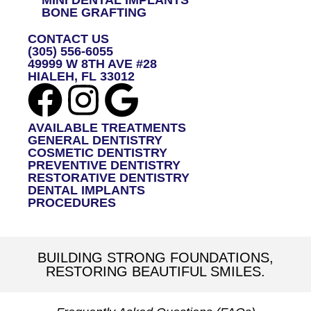
BONE GRAFTING
CONTACT US
(305) 556-6055
49999 W 8TH AVE #28
HIALEH, FL 33012
AVAILABLE TREATMENTS
GENERAL DENTISTRY
COSMETIC DENTISTRY
PREVENTIVE DENTISTRY
RESTORATIVE DENTISTRY
DENTAL IMPLANTS
PROCEDURES
BUILDING STRONG FOUNDATIONS,
RESTORING BEAUTIFUL SMILES.