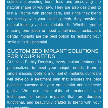
solution, preventing bone loss and preserving the
natural shape of your jaw. They are also designed to
last a lifetime with proper care, and since they blend
seamlessly with your existing teeth, they provide a
natural-looking and comfortable fit. Whether you’re
missing one tooth or need a full-mouth restoration,
dental implants are the best option for restoring your
smile to its full potential.
CUSTOMIZED IMPLANT SOLUTIONS
FOR YOUR NEEDS
At Lizaso Family Dentistry, every implant treatment is
personalized to meet your unique needs. From a
single missing tooth to a full set of implants, our team
will develop a treatment plan that ensures the best
possible outcome for your oral health and aesthetic
goals. We use state-of-the-art materials and
techniques to create implants that are durable,
functional, and beautifully crafted to blend with your