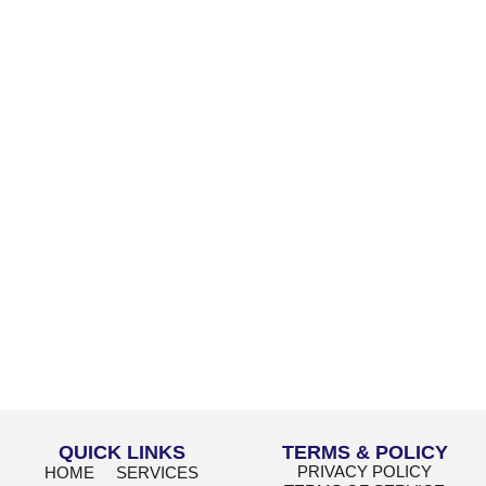
QUICK LINKS
TERMS & POLICY
PRIVACY POLICY
HOME
SERVICES