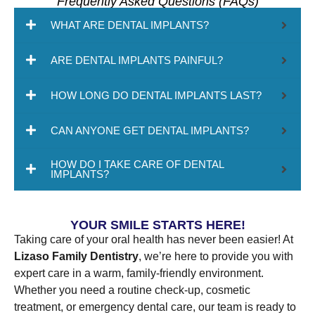
Frequently Asked Questions (FAQs)
WHAT ARE DENTAL IMPLANTS?
ARE DENTAL IMPLANTS PAINFUL?
HOW LONG DO DENTAL IMPLANTS LAST?
CAN ANYONE GET DENTAL IMPLANTS?
HOW DO I TAKE CARE OF DENTAL
IMPLANTS?
YOUR SMILE STARTS HERE!
Taking care of your oral health has never been easier! At
Lizaso Family Dentistry
, we’re here to provide you with
expert care in a warm, family-friendly environment.
Whether you need a routine check-up, cosmetic
treatment, or emergency dental care, our team is ready to