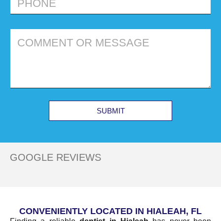
SUBMIT
GOOGLE REVIEWS
CONVENIENTLY LOCATED IN HIALEAH, FL