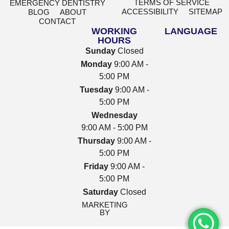
TERMS OF SERVICE
EMERGENCY DENTISTRY
ACCESSIBILITY
SITEMAP
BLOG
ABOUT
CONTACT
WORKING
LANGUAGE
HOURS
Sunday
Closed
Monday
9:00 AM -
5:00 PM
Tuesday
9:00 AM -
5:00 PM
Wednesday
9:00 AM - 5:00 PM
Thursday
9:00 AM -
5:00 PM
Friday
9:00 AM -
5:00 PM
Saturday
Closed
MARKETING
BY