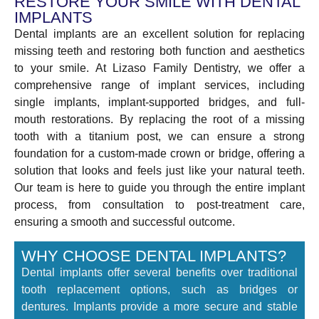
RESTORE YOUR SMILE WITH DENTAL
IMPLANTS
Dental implants are an excellent solution for replacing
missing teeth and restoring both function and aesthetics
to your smile. At Lizaso Family Dentistry, we offer a
comprehensive range of implant services, including
single implants, implant-supported bridges, and full-
mouth restorations. By replacing the root of a missing
tooth with a titanium post, we can ensure a strong
foundation for a custom-made crown or bridge, offering a
solution that looks and feels just like your natural teeth.
Our team is here to guide you through the entire implant
process, from consultation to post-treatment care,
ensuring a smooth and successful outcome.
WHY CHOOSE DENTAL IMPLANTS?
Dental implants offer several benefits over traditional
tooth replacement options, such as bridges or
dentures. Implants provide a more secure and stable