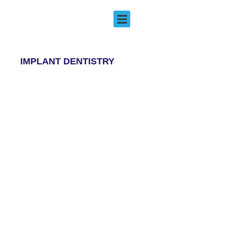
Implant Dentistry
EMERGENCY DENTISTRY
IMPLANT DENTISTRY