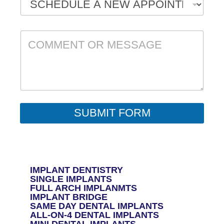
C
O
M
M
E
N
T
O
R
SUBMIT FORM
M
E
S
S
A
G
IMPLANT DENTISTRY
E
SINGLE IMPLANTS
*
FULL ARCH IMPLANMTS
IMPLANT BRIDGE
SAME DAY DENTAL IMPLANTS
ALL-ON-4 DENTAL IMPLANTS
MINI DENTAL IMPLANTS