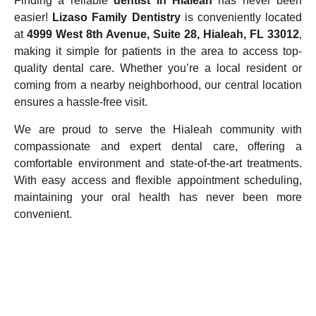
Finding a reliable
dentist in Hialeah
has never been
easier!
Lizaso Family Dentistry
is conveniently located
at
4999 West 8th Avenue, Suite 28, Hialeah, FL 33012
,
making it simple for patients in the area to access top-
quality dental care. Whether you’re a local resident or
coming from a nearby neighborhood, our central location
ensures a hassle-free visit.
We are proud to serve the Hialeah community with
compassionate and expert dental care, offering a
comfortable environment and state-of-the-art treatments.
With easy access and flexible appointment scheduling,
maintaining your oral health has never been more
convenient.