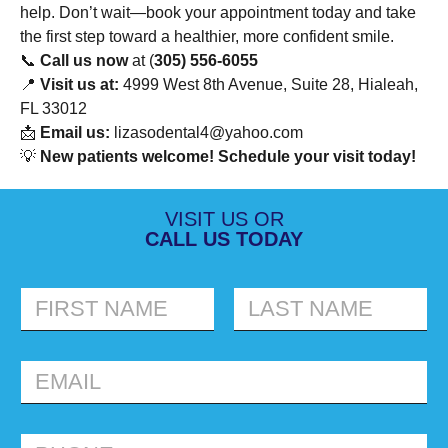
help. Don’t wait—book your appointment today and take
the first step toward a healthier, more confident smile.
📞
Call us now
at (
305) 556-6055
📍
Visit us at:
4999 West 8th Avenue, Suite 28, Hialeah,
FL 33012
📩
Email us:
lizasodental4@yahoo.com
💡
New patients welcome! Schedule your visit today!
VISIT US OR
CALL US TODAY
FIRST
LAST