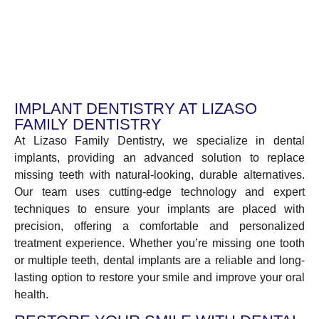
IMPLANT DENTISTRY AT LIZASO
FAMILY DENTISTRY
At Lizaso Family Dentistry, we specialize in dental
implants, providing an advanced solution to replace
missing teeth with natural-looking, durable alternatives.
Our team uses cutting-edge technology and expert
techniques to ensure your implants are placed with
precision, offering a comfortable and personalized
treatment experience. Whether you’re missing one tooth
or multiple teeth, dental implants are a reliable and long-
lasting option to restore your smile and improve your oral
health.