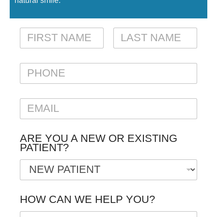
natural smile.
N
A
M
FIRST
LAST
E
P
*
H
O
N
E
E
M
A
I
ARE YOU A NEW OR EXISTING
L
PATIENT?
*
HOW CAN WE HELP YOU?