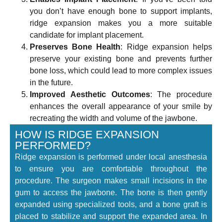
you don’t have enough bone to support implants,
ridge expansion makes you a more suitable
candidate for implant placement.
Preserves Bone Health
: Ridge expansion helps
preserve your existing bone and prevents further
bone loss, which could lead to more complex issues
in the future.
Improved Aesthetic Outcomes
: The procedure
enhances the overall appearance of your smile by
recreating the width and volume of the jawbone.
HOW IS RIDGE EXPANSION
PERFORMED?
Ridge expansion is performed under local anesthesia
to ensure you are comfortable throughout the
procedure. The surgeon makes small incisions in the
gum to access the jawbone. The bone is then gently
expanded using specialized tools, and a bone graft is
placed to stabilize and support the expanded area. In