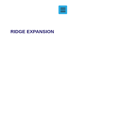
Ridge Expansion
EMERGENCY DENTISTRY
RIDGE EXPANSION