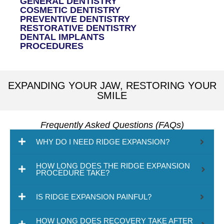
GENERAL DENTISTRY
COSMETIC DENTISTRY
PREVENTIVE DENTISTRY
RESTORATIVE DENTISTRY
DENTAL IMPLANTS
PROCEDURES
EXPANDING YOUR JAW, RESTORING YOUR
SMILE
Frequently Asked Questions (FAQs)
WHY DO I NEED RIDGE EXPANSION?
HOW LONG DOES THE RIDGE EXPANSION
PROCEDURE TAKE?
IS RIDGE EXPANSION PAINFUL?
HOW LONG DOES RECOVERY TAKE AFTER