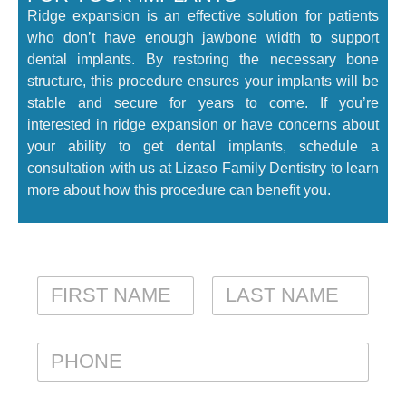
Ridge expansion is an effective solution for patients
who don’t have enough jawbone width to support
dental implants. By restoring the necessary bone
structure, this procedure ensures your implants will be
stable and secure for years to come. If you’re
interested in ridge expansion or have concerns about
your ability to get dental implants, schedule a
consultation with us at Lizaso Family Dentistry to learn
more about how this procedure can benefit you.
N
A
M
FIRST
LAST
E
P
*
H
O
N