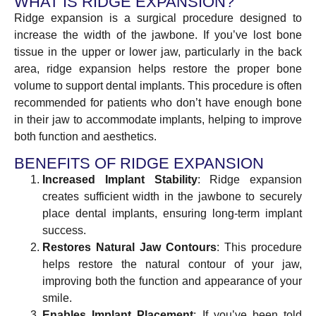
WHAT IS RIDGE EXPANSION?
Ridge expansion is a surgical procedure designed to
increase the width of the jawbone. If you’ve lost bone
tissue in the upper or lower jaw, particularly in the back
area, ridge expansion helps restore the proper bone
volume to support dental implants. This procedure is often
recommended for patients who don’t have enough bone
in their jaw to accommodate implants, helping to improve
both function and aesthetics.
BENEFITS OF RIDGE EXPANSION
Increased Implant Stability
: Ridge expansion
creates sufficient width in the jawbone to securely
place dental implants, ensuring long-term implant
success.
Restores Natural Jaw Contours
: This procedure
helps restore the natural contour of your jaw,
improving both the function and appearance of your
smile.
Enables Implant Placement
: If you’ve been told