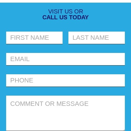
VISIT US OR
CALL US TODAY
FIRST
LAST