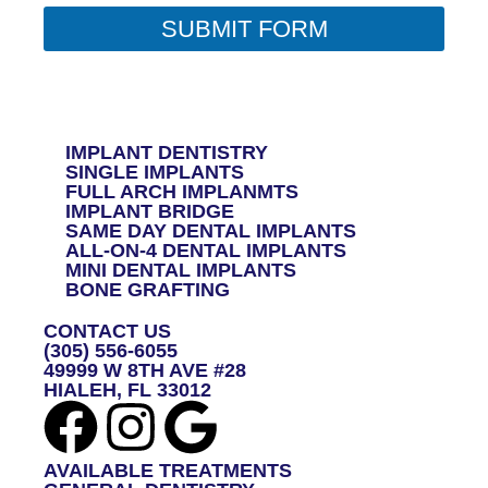
O
R
SUBMIT FORM
M
E
S
S
A
G
IMPLANT DENTISTRY
E
SINGLE IMPLANTS
*
FULL ARCH IMPLANMTS
IMPLANT BRIDGE
SAME DAY DENTAL IMPLANTS
ALL-ON-4 DENTAL IMPLANTS
MINI DENTAL IMPLANTS
BONE GRAFTING
CONTACT US
(305) 556-6055
49999 W 8TH AVE #28
HIALEH, FL 33012
AVAILABLE TREATMENTS