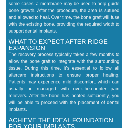
some cases, a membrane may be used to help guide
bone growth. After the procedure, the area is sutured
and allowed to heal. Over time, the bone graft will fuse
with the existing bone, providing the required width to
support dental implants.
WHAT TO EXPECT AFTER RIDGE
EXPANSION
The recovery process typically takes a few months to
allow the bone graft to integrate with the surrounding
tissue. During this time, it’s essential to follow all
aftercare instructions to ensure proper healing.
Patients may experience mild discomfort, which can
usually be managed with over-the-counter pain
relievers. After the bone has healed sufficiently, you
will be able to proceed with the placement of dental
implants.
ACHIEVE THE IDEAL FOUNDATION
FOR YOUR IMPLANTS