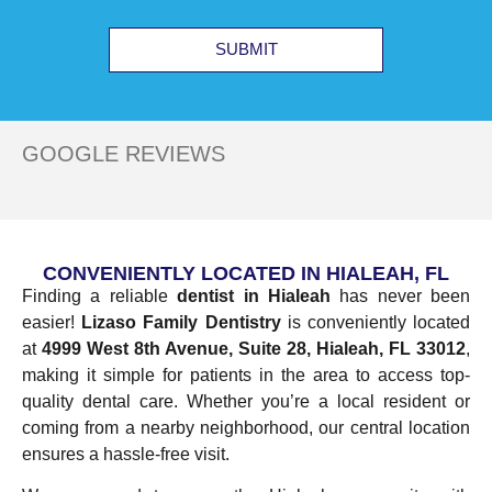
SUBMIT
GOOGLE REVIEWS
CONVENIENTLY LOCATED IN HIALEAH, FL
Finding a reliable
dentist in Hialeah
has never been
easier!
Lizaso Family Dentistry
is conveniently located
at
4999 West 8th Avenue, Suite 28, Hialeah, FL 33012
,
making it simple for patients in the area to access top-
quality dental care. Whether you’re a local resident or
coming from a nearby neighborhood, our central location
ensures a hassle-free visit.