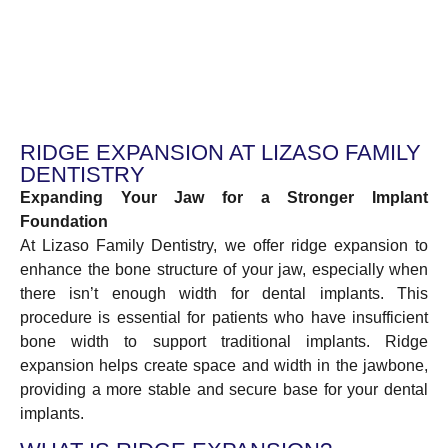
RIDGE EXPANSION AT LIZASO FAMILY
DENTISTRY
Expanding Your Jaw for a Stronger Implant
Foundation
At Lizaso Family Dentistry, we offer ridge expansion to
enhance the bone structure of your jaw, especially when
there isn’t enough width for dental implants. This
procedure is essential for patients who have insufficient
bone width to support traditional implants. Ridge
expansion helps create space and width in the jawbone,
providing a more stable and secure base for your dental
implants.