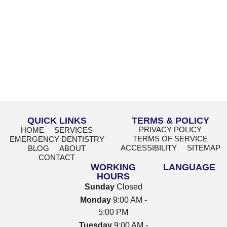
QUICK LINKS
TERMS & POLICY
PRIVACY POLICY
HOME
SERVICES
TERMS OF SERVICE
EMERGENCY DENTISTRY
ACCESSIBILITY
SITEMAP
BLOG
ABOUT
CONTACT
WORKING
LANGUAGE
HOURS
Sunday
Closed
Monday
9:00 AM -
5:00 PM
Tuesday
9:00 AM -