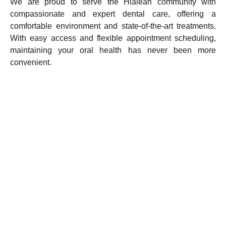
We are proud to serve the Hialeah community with
compassionate and expert dental care, offering a
comfortable environment and state-of-the-art treatments.
With easy access and flexible appointment scheduling,
maintaining your oral health has never been more
convenient.