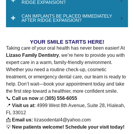
RIDGE EXPANSION?
CAN IMPLANTS BE PLACED IMMEDIATELY
AFTER RIDGE EXPANSION?
YOUR SMILE STARTS HERE!
Taking care of your oral health has never been easier! At
Lizaso Family Dentistry
, we’re here to provide you with
expert care in a warm, family-friendly environment.
Whether you need a routine check-up, cosmetic
treatment, or emergency dental care, our team is ready to
help. Don’t wait—book your appointment today and take
the first step toward a healthier, more confident smile.
📞
Call us now
at (
305) 556-6055
📍
Visit us at:
4999 West 8th Avenue, Suite 28, Hialeah,
FL 33012
📩
Email us:
lizasodental4@yahoo.com
💡
New patients welcome! Schedule your visit today!