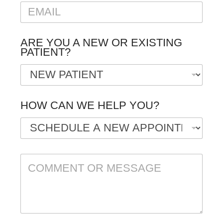
E
E
M
A
I
ARE YOU A NEW OR EXISTING
L
PATIENT?
*
HOW CAN WE HELP YOU?
C
O
M
M
E
N
T