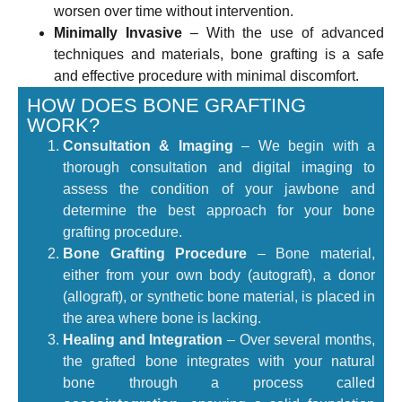
worsen over time without intervention.
Minimally Invasive
– With the use of advanced
techniques and materials, bone grafting is a safe
and effective procedure with minimal discomfort.
HOW DOES BONE GRAFTING
WORK?
Consultation & Imaging
– We begin with a
thorough consultation and digital imaging to
assess the condition of your jawbone and
determine the best approach for your bone
grafting procedure.
Bone Grafting Procedure
– Bone material,
either from your own body (autograft), a donor
(allograft), or synthetic bone material, is placed in
the area where bone is lacking.
Healing and Integration
– Over several months,
the grafted bone integrates with your natural
bone through a process called