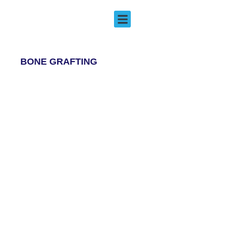
Bone Grafting
EMERGENCY DENTISTRY
BONE GRAFTING