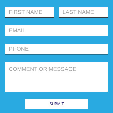
FIRST
LAST
SUBMIT