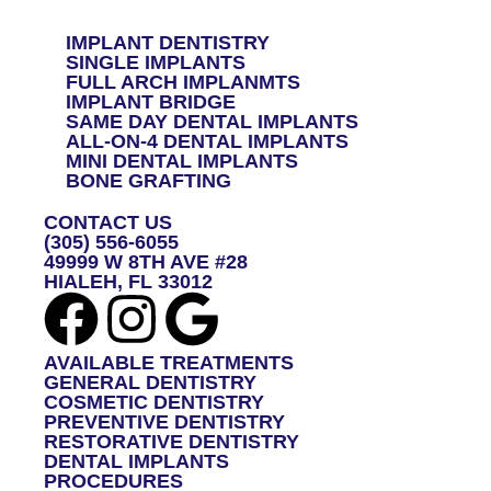
A
G
IMPLANT DENTISTRY
E
SINGLE IMPLANTS
*
FULL ARCH IMPLANMTS
IMPLANT BRIDGE
SAME DAY DENTAL IMPLANTS
ALL-ON-4 DENTAL IMPLANTS
MINI DENTAL IMPLANTS
BONE GRAFTING
CONTACT US
(305) 556-6055
49999 W 8TH AVE #28
HIALEH, FL 33012
AVAILABLE TREATMENTS
GENERAL DENTISTRY
COSMETIC DENTISTRY
PREVENTIVE DENTISTRY
RESTORATIVE DENTISTRY
DENTAL IMPLANTS
PROCEDURES