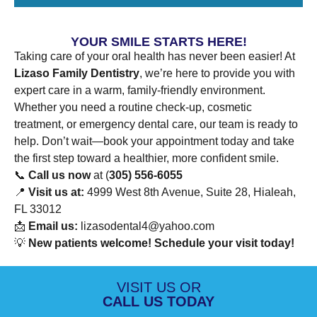
YOUR SMILE STARTS HERE!
Taking care of your oral health has never been easier! At
Lizaso Family Dentistry
, we’re here to provide you with
expert care in a warm, family-friendly environment.
Whether you need a routine check-up, cosmetic
treatment, or emergency dental care, our team is ready to
help. Don’t wait—book your appointment today and take
the first step toward a healthier, more confident smile.
📞
Call us now
at (
305) 556-6055
📍
Visit us at:
4999 West 8th Avenue, Suite 28, Hialeah,
FL 33012
📩
Email us:
lizasodental4@yahoo.com
💡
New patients welcome! Schedule your visit today!
VISIT US OR
CALL US TODAY