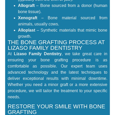
Allograft
– Bone sourced from a donor (human
bone tissue).
Xenograft
– Bone material sourced from
animals, usually cows.
Alloplast
– Synthetic materials that mimic bone
growth.
THE BONE GRAFTING PROCESS AT
LIZASO FAMILY DENTISTRY
At
Lizaso Family Dentistry
, we take great care in
ensuring your bone grafting procedure is as
comfortable as possible. Our expert team uses
advanced technology and the latest techniques to
deliver exceptional results with minimal downtime.
Whether you need a minor graft or a more extensive
procedure, we will tailor the treatment to your specific
needs.
RESTORE YOUR SMILE WITH BONE
GRAFTING