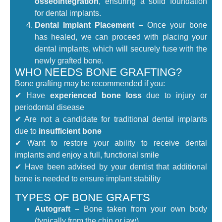
osseointegration
, ensuring a solid foundation
for dental implants.
Dental Implant Placement
– Once your bone
has healed, we can proceed with placing your
dental implants, which will securely fuse with the
newly grafted bone.
WHO NEEDS BONE GRAFTING?
Bone grafting may be recommended if you:
✔ Have
experienced bone loss
due to injury or
periodontal disease
✔ Are not a candidate for traditional dental implants
due to
insufficient bone
✔ Want to restore your ability to receive dental
implants and enjoy a full, functional smile
✔ Have been advised by your dentist that additional
bone is needed to ensure implant stability
TYPES OF BONE GRAFTS
Autograft
– Bone taken from your own body
(typically from the chin or jaw).