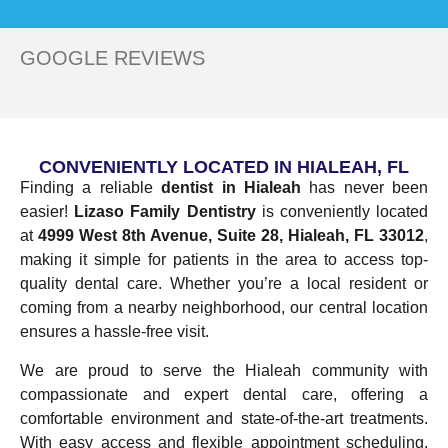
GOOGLE REVIEWS
CONVENIENTLY LOCATED IN HIALEAH, FL
Finding a reliable
dentist in Hialeah
has never been
easier!
Lizaso Family Dentistry
is conveniently located
at
4999 West 8th Avenue, Suite 28, Hialeah, FL 33012
,
making it simple for patients in the area to access top-
quality dental care. Whether you’re a local resident or
coming from a nearby neighborhood, our central location
ensures a hassle-free visit.
We are proud to serve the Hialeah community with
compassionate and expert dental care, offering a
comfortable environment and state-of-the-art treatments.
With easy access and flexible appointment scheduling,