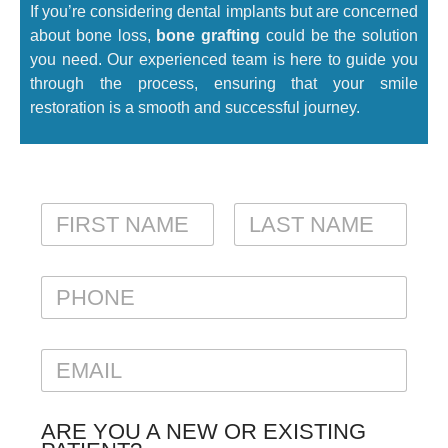
If you’re considering dental implants but are concerned
about bone loss,
bone grafting
could be the solution
you need. Our experienced team is here to guide you
through the process, ensuring that your smile
restoration is a smooth and successful journey.
N
A
M
FIRST
LAST
E
P
*
H
O
N
E
E
M
A
I
ARE YOU A NEW OR EXISTING
L