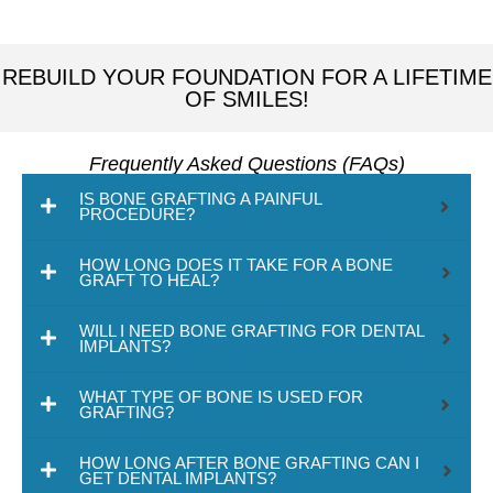
REBUILD YOUR FOUNDATION FOR A LIFETIME
OF SMILES!
Frequently Asked Questions (FAQs)
IS BONE GRAFTING A PAINFUL
PROCEDURE?
HOW LONG DOES IT TAKE FOR A BONE
GRAFT TO HEAL?
WILL I NEED BONE GRAFTING FOR DENTAL
IMPLANTS?
WHAT TYPE OF BONE IS USED FOR
GRAFTING?
HOW LONG AFTER BONE GRAFTING CAN I
GET DENTAL IMPLANTS?