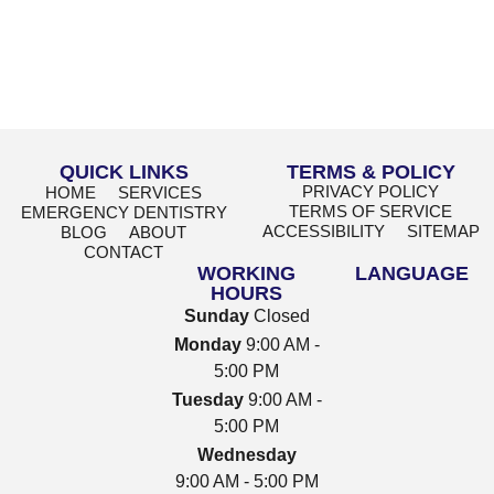
QUICK LINKS
TERMS & POLICY
PRIVACY POLICY
HOME
SERVICES
TERMS OF SERVICE
EMERGENCY DENTISTRY
ACCESSIBILITY
SITEMAP
BLOG
ABOUT
CONTACT
WORKING
LANGUAGE
HOURS
Sunday
Closed
Monday
9:00 AM -
5:00 PM
Tuesday
9:00 AM -
5:00 PM
Wednesday
9:00 AM - 5:00 PM