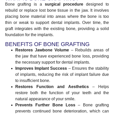
Bone grafting is a
surgical procedure
designed to
rebuild or replace lost bone tissue in the jaw. It involves
placing bone material into areas where the bone is too
thin or weak to support dental implants. Over time, the
graft integrates with the existing bone, providing a solid
foundation for the implants.
BENEFITS OF BONE GRAFTING
Restores Jawbone Volume
– Rebuilds areas of
the jaw that have experienced bone loss, providing
the necessary support for dental implants.
Improves Implant Success
– Ensures the stability
of implants, reducing the risk of implant failure due
to insufficient bone.
Restores Function and Aesthetics
– Helps
restore both the function of your teeth and the
natural appearance of your smile.
Prevents Further Bone Loss
– Bone grafting
prevents continued bone deterioration, which can