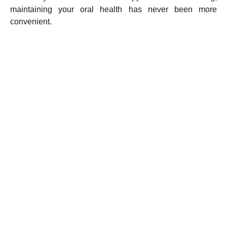
maintaining your oral health has never been more
convenient.