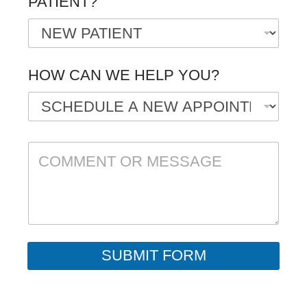
PATIENT?
*
HOW CAN WE HELP YOU?
C
O
M
M
E
N
T
O
R
SUBMIT FORM
M
E
S
S