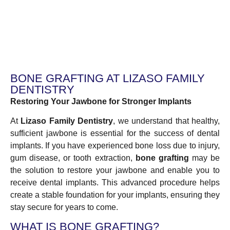
BONE GRAFTING AT LIZASO FAMILY
DENTISTRY
Restoring Your Jawbone for Stronger Implants
At
Lizaso Family Dentistry
, we understand that healthy,
sufficient jawbone is essential for the success of dental
implants. If you have experienced bone loss due to injury,
gum disease, or tooth extraction,
bone grafting
may be
the solution to restore your jawbone and enable you to
receive dental implants. This advanced procedure helps
create a stable foundation for your implants, ensuring they
stay secure for years to come.
WHAT IS BONE GRAFTING?