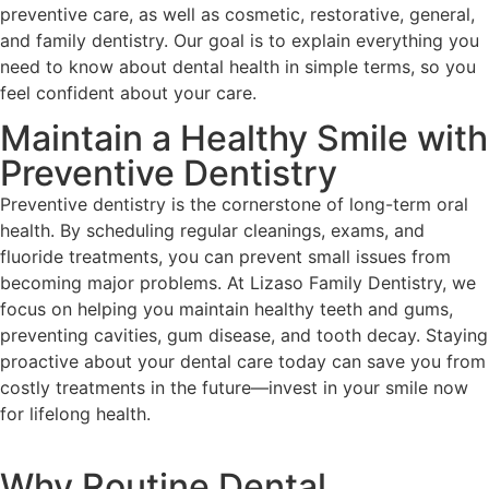
preventive care, as well as cosmetic, restorative, general,
and family dentistry. Our goal is to explain everything you
need to know about dental health in simple terms, so you
feel confident about your care.
Maintain a Healthy Smile with
Preventive Dentistry
Preventive dentistry is the cornerstone of long-term oral
health. By scheduling regular cleanings, exams, and
fluoride treatments, you can prevent small issues from
becoming major problems. At Lizaso Family Dentistry, we
focus on helping you maintain healthy teeth and gums,
preventing cavities, gum disease, and tooth decay. Staying
proactive about your dental care today can save you from
costly treatments in the future—invest in your smile now
for lifelong health.
Why Routine Dental