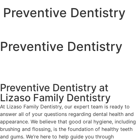
Preventive Dentistry
Preventive Dentistry
Preventive Dentistry at
Lizaso Family Dentistry
At Lizaso Family Dentistry, our expert team is ready to
answer all of your questions regarding dental health and
appearance. We believe that good oral hygiene, including
brushing and flossing, is the foundation of healthy teeth
and gums. We’re here to help guide you through