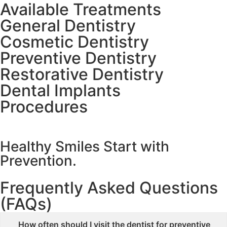
Available Treatments
General Dentistry
Cosmetic Dentistry
Preventive Dentistry
Restorative Dentistry
Dental Implants
Procedures
Healthy Smiles Start with
Prevention.
Frequently Asked Questions
(FAQs)
How often should I visit the dentist for preventive