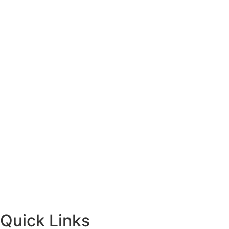
Quick Links