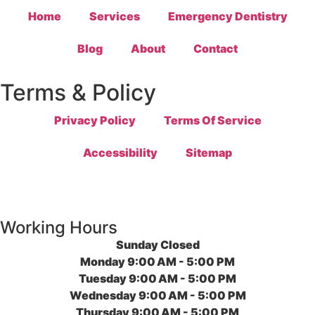
Home
Services
Emergency Dentistry
Blog
About
Contact
Terms & Policy
Privacy Policy
Terms Of Service
Accessibility
Sitemap
Working Hours
Sunday
Closed
Monday
9:00 AM - 5:00 PM
Tuesday
9:00 AM - 5:00 PM
Wednesday
9:00 AM - 5:00 PM
Thursday
9:00 AM - 5:00 PM