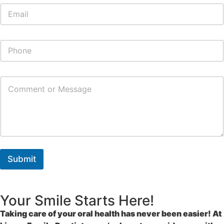
Submit
Your Smile Starts Here!
Taking care of your oral health has never been easier! At