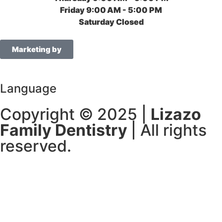
Friday
9:00 AM - 5:00 PM
Saturday
Closed
Marketing by
Language
Copyright © 2025 |
Lizazo
Family Dentistry
| All rights
reserved.