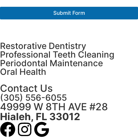
o
r
Submit Form
M
e
s
s
a
Restorative Dentistry
g
e
Professional Teeth Cleaning
*
Periodontal Maintenance
Oral Health
Contact Us
(305) 556-6055
49999 W 8TH AVE #28
Hialeh, FL 33012