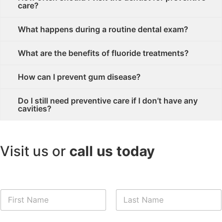
care?
What happens during a routine dental exam?
What are the benefits of fluoride treatments?
How can I prevent gum disease?
Do I still need preventive care if I don’t have any
cavities?
Visit us or
call us today
First
Last