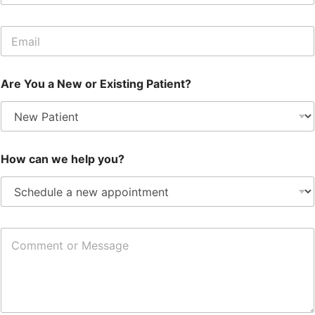
o
n
E
e
m
a
i
Are You a New or Existing Patient?
l
*
How can we help you?
C
o
m
m
e
n
t