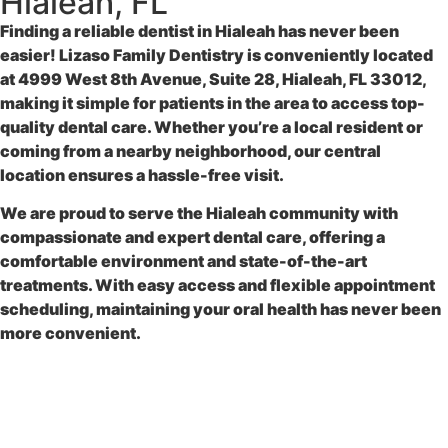
Hialeah, FL
Finding a reliable
dentist in Hialeah
has never been
easier!
Lizaso Family Dentistry
is conveniently located
at
4999 West 8th Avenue, Suite 28, Hialeah, FL 33012
,
making it simple for patients in the area to access top-
quality dental care. Whether you’re a local resident or
coming from a nearby neighborhood, our central
location ensures a hassle-free visit.
We are proud to serve the Hialeah community with
compassionate and expert dental care, offering a
comfortable environment and state-of-the-art
treatments. With easy access and flexible appointment
scheduling, maintaining your oral health has never been
more convenient.