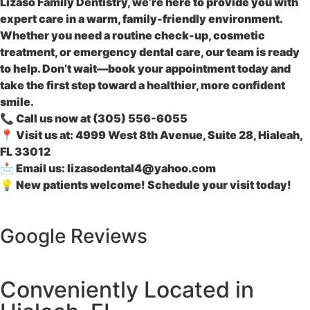
Lizaso Family Dentistry
, we’re here to provide you with
expert care in a warm, family-friendly environment.
Whether you need a routine check-up, cosmetic
treatment, or emergency dental care, our team is ready
to help. Don’t wait—book your appointment today and
take the first step toward a healthier, more confident
smile.
📞
Call us now
at (
305) 556-6055
📍
Visit us at:
4999 West 8th Avenue, Suite 28, Hialeah,
FL 33012
📩
Email us:
lizasodental4@yahoo.com
💡
New patients welcome! Schedule your visit today!
Google Reviews
Conveniently Located in