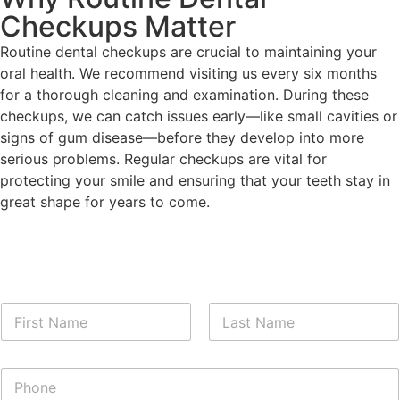
Checkups Matter
Routine dental checkups are crucial to maintaining your
oral health. We recommend visiting us every six months
for a thorough cleaning and examination. During these
checkups, we can catch issues early—like small cavities or
signs of gum disease—before they develop into more
serious problems. Regular checkups are vital for
protecting your smile and ensuring that your teeth stay in
great shape for years to come.
N
a
m
First
Last
e
P
*
h