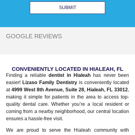
SUBMIT
GOOGLE REVIEWS
CONVENIENTLY LOCATED IN HIALEAH, FL
Finding a reliable
dentist in Hialeah
has never been
easier!
Lizaso Family Dentistry
is conveniently located
at
4999 West 8th Avenue, Suite 28, Hialeah, FL 33012
,
making it simple for patients in the area to access top-
quality dental care. Whether you’re a local resident or
coming from a nearby neighborhood, our central location
ensures a hassle-free visit.
We are proud to serve the Hialeah community with