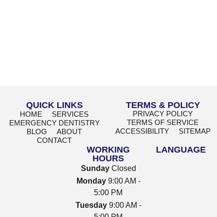
QUICK LINKS
TERMS & POLICY
PRIVACY POLICY
HOME
SERVICES
TERMS OF SERVICE
EMERGENCY DENTISTRY
ACCESSIBILITY
SITEMAP
BLOG
ABOUT
CONTACT
WORKING
LANGUAGE
HOURS
Sunday
Closed
Monday
9:00 AM -
5:00 PM
Tuesday
9:00 AM -
5:00 PM