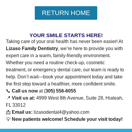
RETURN HOME
YOUR SMILE STARTS HERE!
Taking care of your oral health has never been easier! At
Lizaso Family Dentistry
, we’re here to provide you with
expert care in a warm, family-friendly environment.
Whether you need a routine check-up, cosmetic
treatment, or emergency dental care, our team is ready to
help. Don’t wait—book your appointment today and take
the first step toward a healthier, more confident smile.
📞
Call us now
at (
305) 556-6055
📍
Visit us at:
4999 West 8th Avenue, Suite 28, Hialeah,
FL 33012
📩
Email us:
lizasodental4@yahoo.com
💡
New patients welcome! Schedule your visit today!