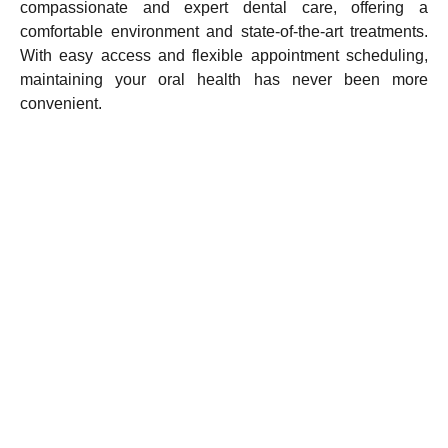
compassionate and expert dental care, offering a
comfortable environment and state-of-the-art treatments.
With easy access and flexible appointment scheduling,
maintaining your oral health has never been more
convenient.