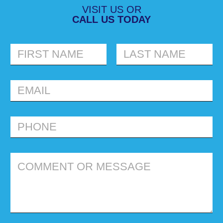
VISIT US OR
CALL US TODAY
FIRST
LAST