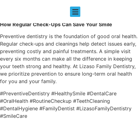
THE IMPORTANCE OF PREVENTIVE DENTISTRY
How Regular Check-Ups Can Save Your Smile
EMERGENCY DENTISTRY
Preventive dentistry is the foundation of good oral health.
Regular check-ups and cleanings help detect issues early,
preventing costly and painful treatments. A simple visit
every six months can make all the difference in keeping
your teeth strong and healthy. At Lizaso Family Dentistry,
we prioritize prevention to ensure long-term oral health
for you and your family.
#PreventiveDentistry #HealthySmile #DentalCare
#OralHealth #RoutineCheckup #TeethCleaning
#DentalHygiene #FamilyDentist #LizasoFamilyDentistry
#SmileCare